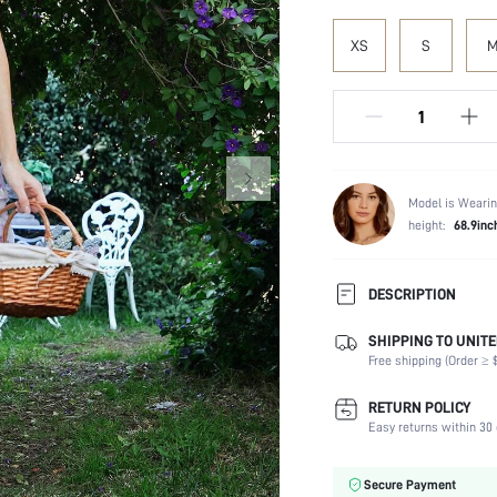
XS
S
Model is Wearin
height:
68.9inc
DESCRIPTION
SHIPPING TO UNITE
Composition:
Free shipping (Order ≥ $
Sleeve Length:
Neckline:
RETURN POLICY
Fabric Elasticity:
Easy returns within 30 
Color:
Material:
Secure Payment