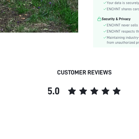
Hem Shaped:
Your data is securely
Waist Line:
ENCHNT shares card i
Festivals:
Security & Privacy
Type:
ENCHNT never sells 
Details:
ENCHNT respects the 
Maintaining industry
Lined For Added Warmth:
from unauthorized pr
Fit Type:
Care Instructions:
Length:
Pattern Type:
CUSTOMER REVIEWS
Style:
Lining:
5.0
Body:
Sheer:
skc:
id: