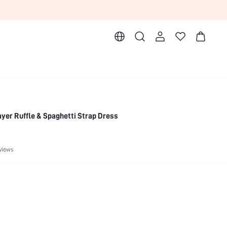
ayer Ruffle & Spaghetti Strap Dress
views