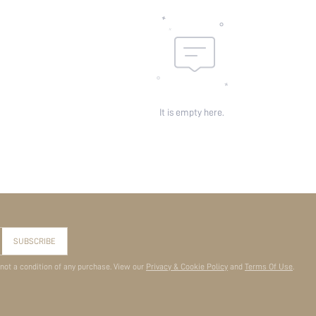
It is empty here.
SUBSCRIBE
 not a condition of any purchase. View our
Privacy & Cookie Policy
and
Terms Of Use
.