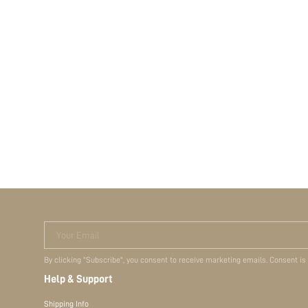
Your Email
By clicking "Subscribe", you consent to receive marketing emails. Consent is
Help & Support
Shipping Info