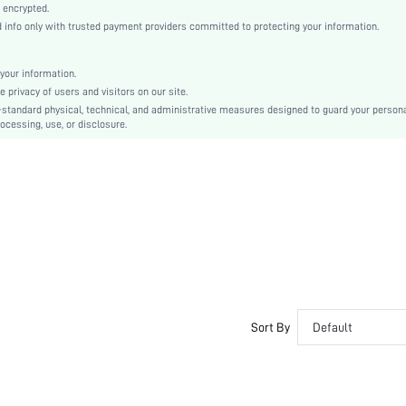
Asymmetrical
 encrypted.
nfo only with trusted payment providers committed to protecting your information.
High Waist
Easter
Cami
your information.
privacy of users and visitors on our site.
Backless, Ruffle, Tiered Layer
-standard physical, technical, and administrative measures designed to guard your person
No
ocessing, use, or disclosure.
Regular Fit
Machine wash, do not dry clean,wash with the soft detergent
Long
Floral, All Over Print
Boho
100% Polyester
Lined
No
sz2309274189494440
Sort By
Default
27380437