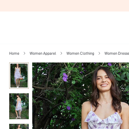
Home
Women Apparel
Women Clothing
Women Dress