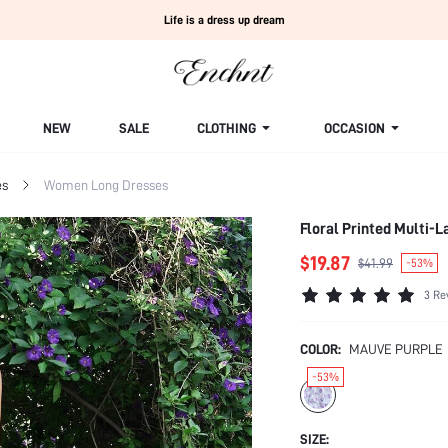
Life is a dress up dream
NEW
SALE
CLOTHING
OCCASION
es
Women Long Dresses
Floral Printed Multi-L
$19.87
$41.99
-53%
3 Re
COLOR:
MAUVE PURPLE
-53%
SIZE: