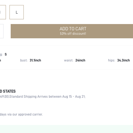
M
L
ADD TO CART
53% off discount!
g:
S
h
bust:
31.1inch
waist:
24inch
hips:
34.3inch
D STATES
100% Polyester
49.00).
Standard Shipping Arrives between Aug 15 - Aug 21;
Sleeveless
Spaghetti Strap
Non-Stretch
days via our approved carrier.
Mauve Purple
Woven Fabric