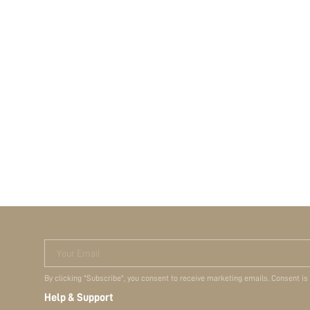
Your Email
By clicking "Subscribe", you consent to receive marketing emails. Consent is
Help & Support