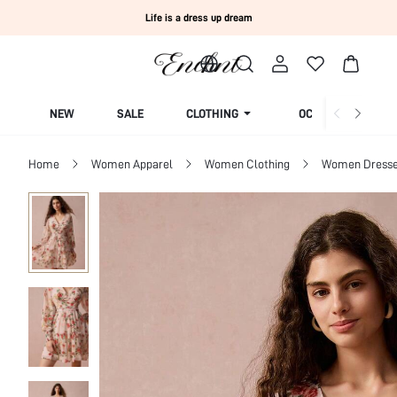
Life is a dress up dream
NEW
SALE
CLOTHING
OCCASION
Home
Women Apparel
Women Clothing
Women Dress