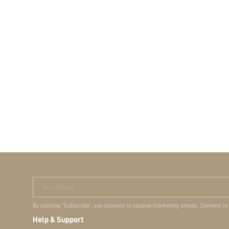
Your Email
By clicking "Subscribe", you consent to receive marketing emails. Consent is
Help & Support