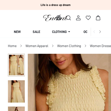
Life is a dress up dream
NEW
SALE
CLOTHING
OCCASION
Home
Women Apparel
Women Clothing
Women Dress