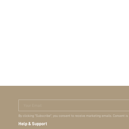
Your Email
By clicking "Subscribe", you consent to receive marketing emails. Consent is
Help & Support