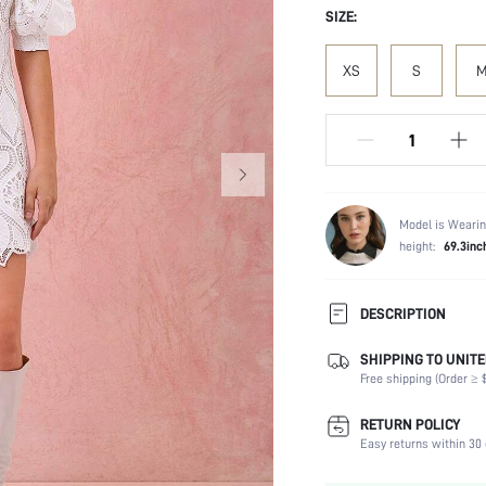
SIZE:
XS
S
Model is Wearin
height:
69.3inc
DESCRIPTION
SHIPPING TO UNITE
Composition:
Free shipping (Order ≥ $
Sleeve Length:
Neckline:
RETURN POLICY
Fabric Elasticity:
Easy returns within 30 
Color: