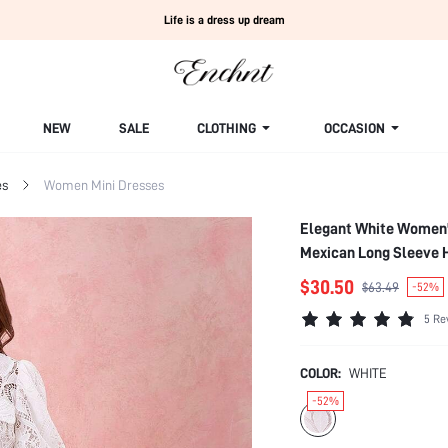
Life is a dress up dream
NEW
SALE
CLOTHING
OCCASION
es
Women Mini Dresses
Elegant White Women'
Mexican Long Sleeve 
$30.50
$63.49
-52%
5 Re
COLOR:
WHITE
-52%