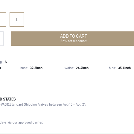
M
L
ADD TO CART
52% off discount!
g:
S
h
bust:
32.3inch
waist:
24.4inch
hips:
35.4inch
D STATES
100% Polyester, 100% Polyester
49.00).
Standard Shipping Arrives between Aug 15 - Aug 21;
Three Quarter Length Sleeve, Sleeveless
Collar
Non-Stretch
days via our approved carrier.
White