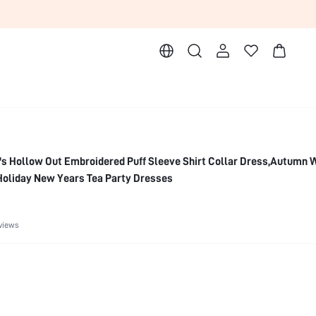
s Hollow Out Embroidered Puff Sleeve Shirt Collar Dress,Autumn 
Holiday New Years Tea Party Dresses
views