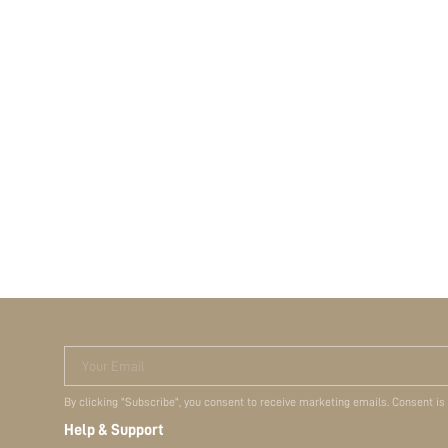
Your Email
By clicking "Subscribe", you consent to receive marketing emails. Consent is
Help & Support