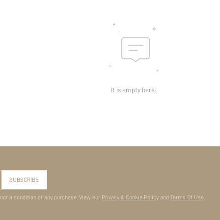
It is empty here.
SUBSCRIBE
 not a condition of any purchase. View our
Privacy & Cookie Policy
and
Terms Of Use
.