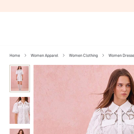
Home
Women Apparel
Women Clothing
Women Dress