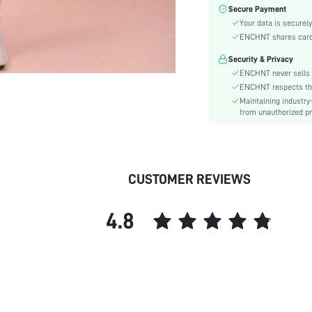
Sleeve Type:
Secure Payment
Material:
Your data is securely
Hem Shaped:
ENCHNT shares card i
Waist Line:
Security & Privacy
Festivals:
ENCHNT never sells 
Type:
ENCHNT respects the 
Maintaining industry
Details:
from unauthorized pr
Fit Type:
Care Instructions:
Length:
Pattern Type:
CUSTOMER REVIEWS
Style:
Lining:
4.8
Sheer:
skc:
id: