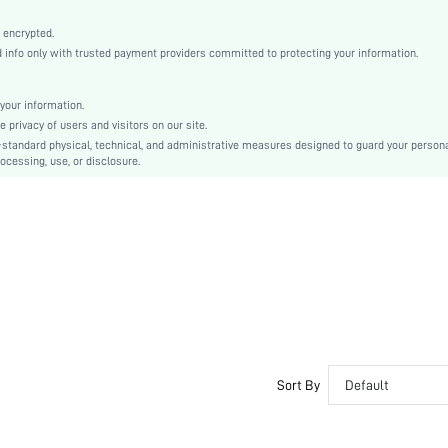
Puff Sleeve
Woven Fabric, Woven Fabric
 encrypted.
nfo only with trusted payment providers committed to protecting your information.
Straight
Natural(Mid Waist)
Easter
your information.
privacy of users and visitors on our site.
Shirt
-standard physical, technical, and administrative measures designed to guard your person
Button, Scallop, Sheer
ocessing, use, or disclosure.
Regular Fit
Machine wash, do not dry clean
Mini, Mini
Plain
Elegant
100% Polyester
Semi-Sheer
sz2406265156727662
42031382
Sort By
Default