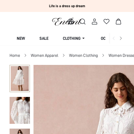
Life is a dress up dream
NEW
SALE
CLOTHING
OCCASION
Home
Women Apparel
Women Clothing
Women Dress