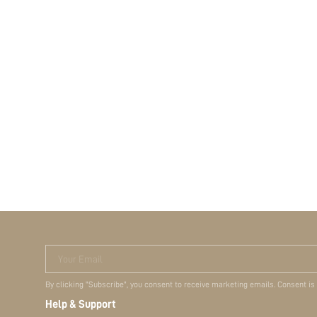
Your Email
By clicking "Subscribe", you consent to receive marketing emails. Consent is
Help & Support