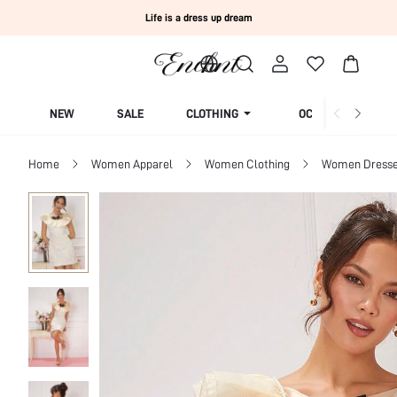
Life is a dress up dream
NEW
SALE
CLOTHING
OCCASION
Home
Women Apparel
Women Clothing
Women Dress