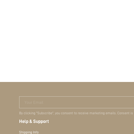
Your Email
By clicking "Subscribe", you consent to receive marketing emails. Consent is
Help & Support
Shipping Info