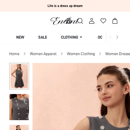
Life is a dress up dream
NEW
SALE
CLOTHING
OCCASION
Home
Women Apparel
Women Clothing
Women Dress