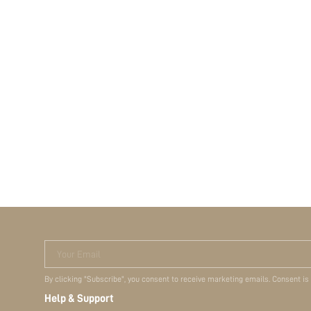
Your Email
By clicking "Subscribe", you consent to receive marketing emails. Consent is
Help & Support