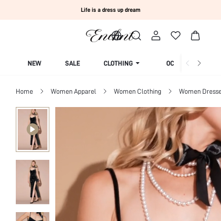
Life is a dress up dream
NEW
SALE
CLOTHING
OCCASION
Home
Women Apparel
Women Clothing
Women Dress