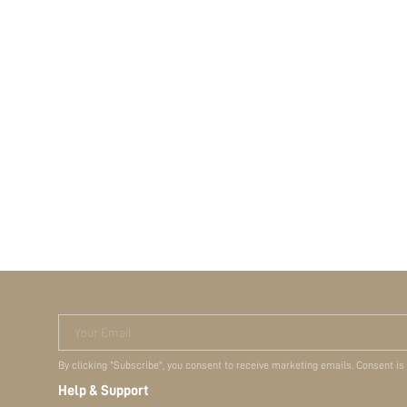
Your Email
By clicking "Subscribe", you consent to receive marketing emails. Consent is
Help & Support