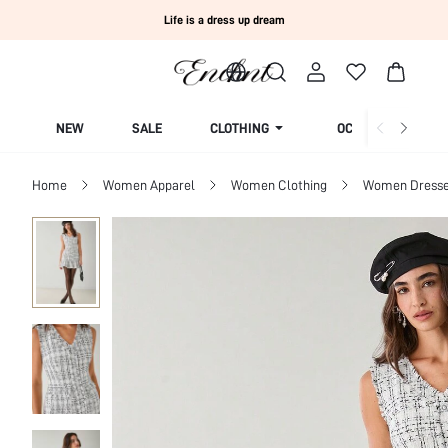
Life is a dress up dream
NEW
SALE
CLOTHING
OCCASION
Home
Women Apparel
Women Clothing
Women Dress