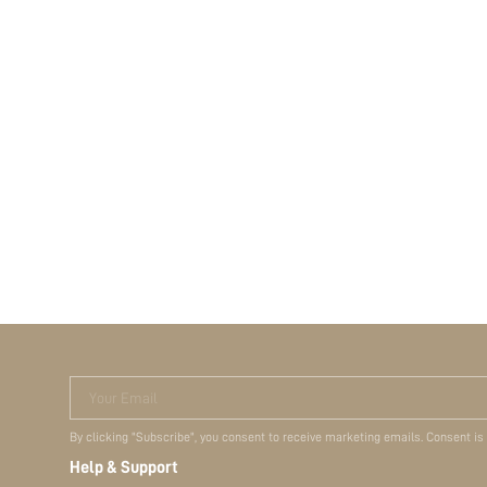
Your Email
By clicking "Subscribe", you consent to receive marketing emails. Consent is
Help & Support