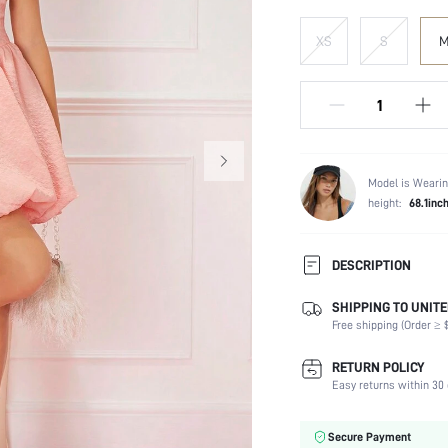
XS
S
Model is Wearin
height:
68.1inc
DESCRIPTION
SHIPPING TO UNITE
Composition:
Free shipping (Order ≥ $
Sleeve Length:
Neckline:
RETURN POLICY
Occasion:
Easy returns within 30 
Fabric Elasticity:
Color:
Secure Payment