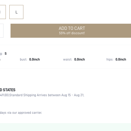
M
L
ADD TO CART
55% off discount!
g:
S
h
bust:
0.0inch
waist:
0.0inch
hips:
0.0inch
D STATES
51% Polyester, 49% Polyamide
49.00).
Standard Shipping Arrives between Aug 15 - Aug 21;
Sleeveless
Straps
Wedding
days via our approved carrier.
Non-Stretch
Orange