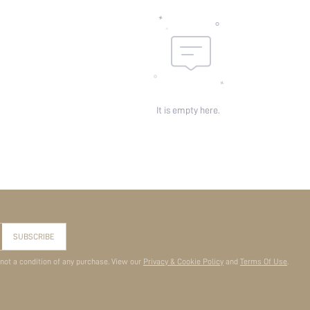
It is empty here.
SUBSCRIBE
 not a condition of any purchase. View our
Privacy & Cookie Policy
and
Terms Of Use
.