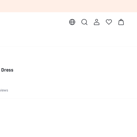
i Dress
views