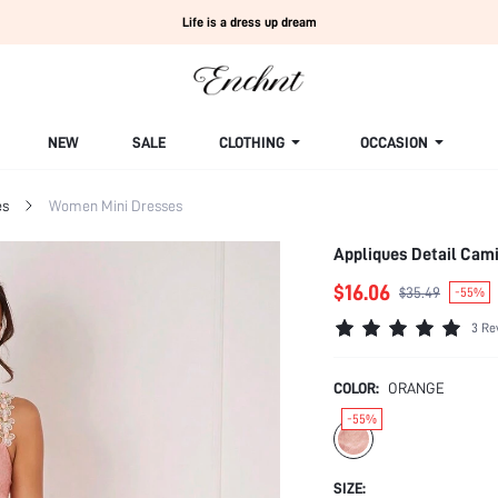
Life is a dress up dream
NEW
SALE
CLOTHING
OCCASION
es
Women Mini Dresses
Appliques Detail Cam
$16.06
$35.49
-55%
3 Re
COLOR:
ORANGE
-55%
SIZE: