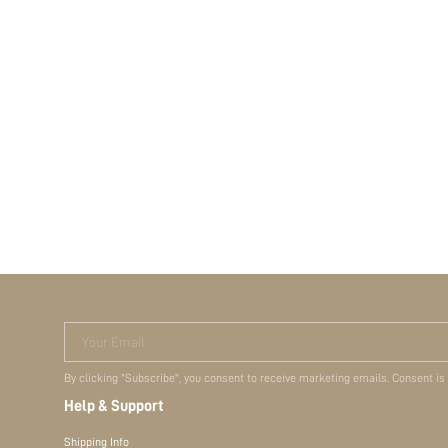
Your Email
By clicking "Subscribe", you consent to receive marketing emails. Consent is
Help & Support
Shipping Info