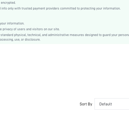
Woven Fabric
 encrypted.
nfo only with trusted payment providers committed to protecting your information.
Flared
High Waist
Cami
your information.
privacy of users and visitors on our site.
Asymmetrical, Backless, Zipper
-standard physical, technical, and administrative measures designed to guard your person
Slim Fit
ocessing, use, or disclosure.
Machine wash or professional dry clean
Mini
Plain
Casual
100% Polyester
No
sz2307258195263433
25492323
Sort By
Default