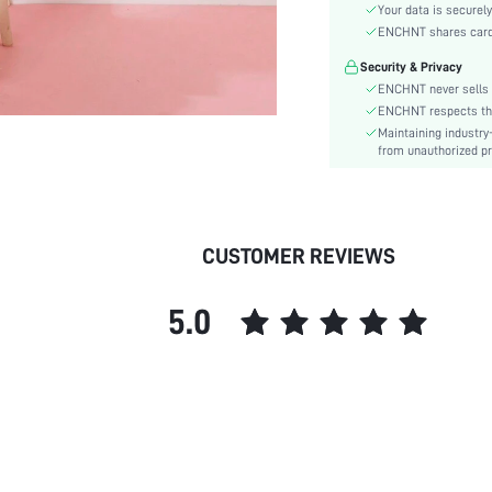
Material:
Your data is securely
Hem Shaped:
ENCHNT shares card i
Waist Line:
Security & Privacy
Type:
ENCHNT never sells 
Details:
ENCHNT respects the 
Maintaining industry
Fit Type:
from unauthorized pr
Care Instructions:
Length:
Pattern Type:
Style:
CUSTOMER REVIEWS
Lining:
Sheer:
5.0
skc:
id: