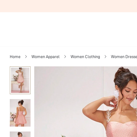
Home
Women Apparel
Women Clothing
Women Dress