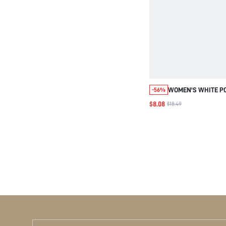
WOMEN'S WHITE P
-56%
SWEETHEART SQUA
$8.08
$18.49
TOP FOR
DATE,HALLOWEEN,
PARTY VACAY