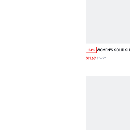
WOMEN'S SOLID SH
-53%
COLLAR LONG SLEE
$11.69
$24.99
CAMISOLE SET