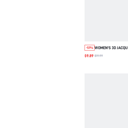
WOMEN'S 3D JACQUAR
-51%
CHIFFON LONG-SLEE
$9.89
$19.99
DECORATED LONG-S
SHIRT,FALL WOMEN
WOMEN SHIRTS