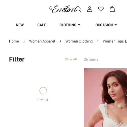
Life is a dress up dream
NEW
SALE
CLOTHING
OCCASION
Home
Women Apparel
Women Clothing
Women Tops, B
Filter
36 Items
Clear All