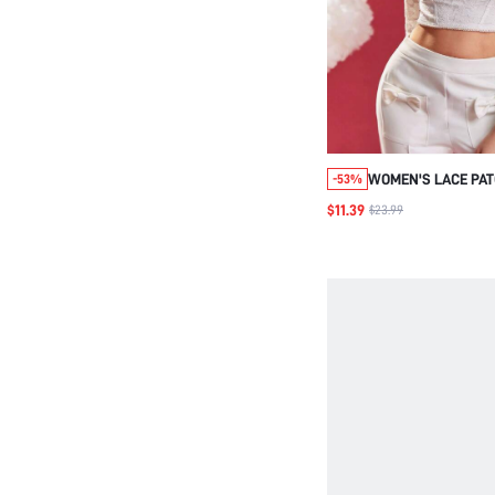
WOMEN'S LACE PA
-53%
CROPPED TOP WIT
$11.39
$23.99
NECKLINE