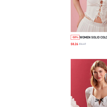
WOMEN SOLID COLO
-50%
CROP TOP WITH TI
$8.26
$16.49
SUMMER