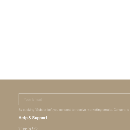
Your Email
By clicking "Subscribe", you consent to receive marketing emails. Consent is
Help & Support
Shipping Info