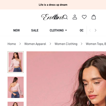
Life is a dress up dream
NEW
SALE
CLOTHING
OCCASION
Home
Women Apparel
Women Clothing
Women Tops, B