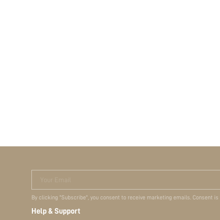
Your Email
By clicking "Subscribe", you consent to receive marketing emails. Consent is
Help & Support