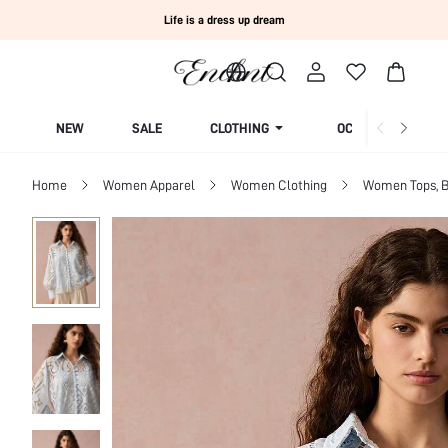
Life is a dress up dream
NEW
SALE
CLOTHING
OCCASION
Home
Women Apparel
Women Clothing
Women Tops, B