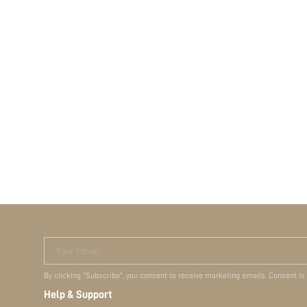
Your Email
By clicking "Subscribe", you consent to receive marketing emails. Consent is
Help & Support