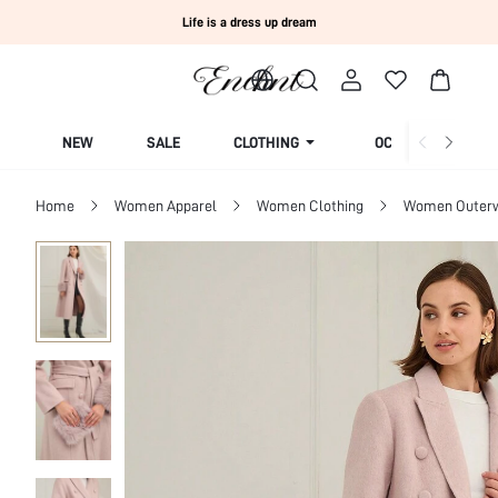
Life is a dress up dream
NEW
SALE
CLOTHING
OCCASION
Home
Women Apparel
Women Clothing
Women Outer