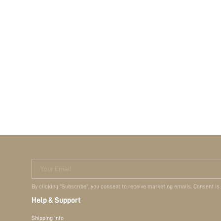
Your Email
By clicking "Subscribe", you consent to receive marketing emails. Consent is
Help & Support
Shipping Info