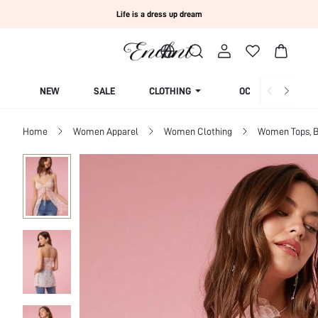
Life is a dress up dream
NEW
SALE
CLOTHING
OCCASION
Home
Women Apparel
Women Clothing
Women Tops, B