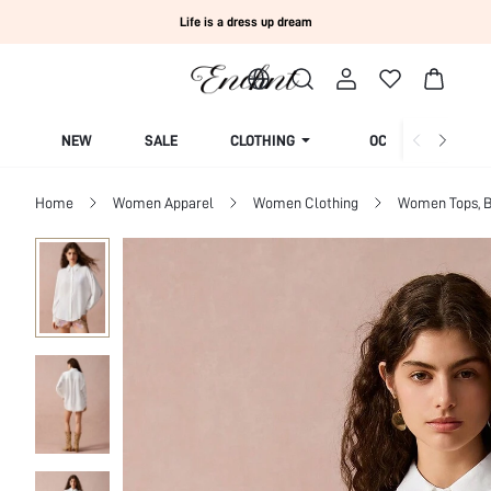
Life is a dress up dream
NEW
SALE
CLOTHING
OCCASION
Home
Women Apparel
Women Clothing
Women Tops, B