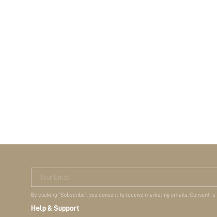
Your Email
By clicking "Subscribe", you consent to receive marketing emails. Consent is
Help & Support