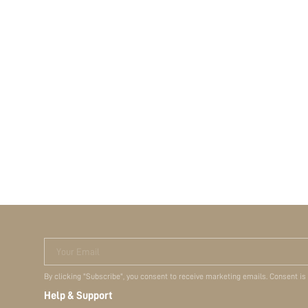
Your Email
By clicking "Subscribe", you consent to receive marketing emails. Consent is
Help & Support