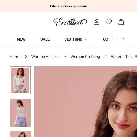
Life is a dress up dream
NEW
SALE
CLOTHING
OCCASION
Home
Women Apparel
Women Clothing
Women Tops, B