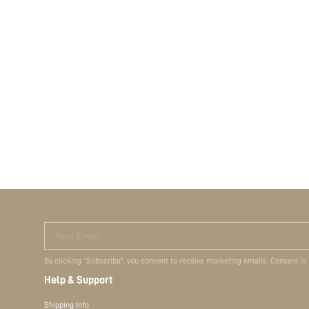
Your Email
By clicking "Subscribe", you consent to receive marketing emails. Consent is
Help & Support
Shipping Info