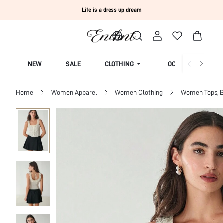
Life is a dress up dream
NEW
SALE
CLOTHING
OCCASION
Home
Women Apparel
Women Clothing
Women Tops, B