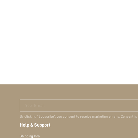
Your Email
By clicking "Subscribe", you consent to receive marketing emails. Consent is
Help & Support
Shipping Info