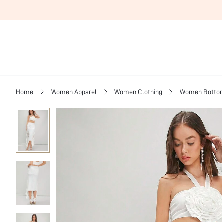
Home
Women Apparel
Women Clothing
Women Botto