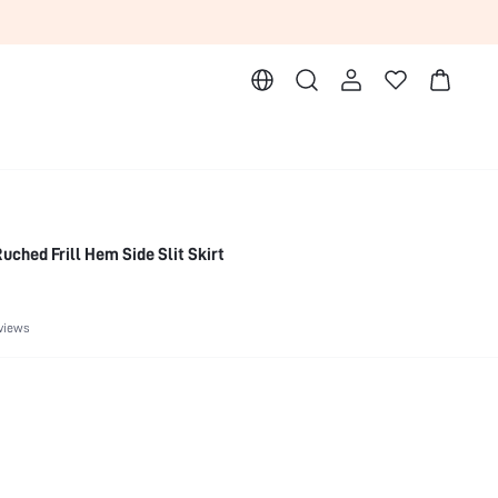
uched Frill Hem Side Slit Skirt
views