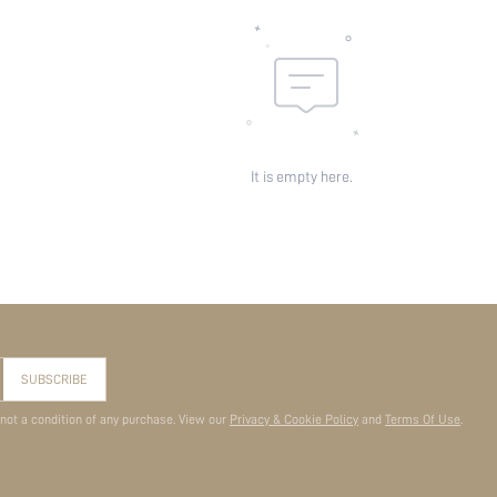
It is empty here.
SUBSCRIBE
 not a condition of any purchase. View our
Privacy & Cookie Policy
and
Terms Of Use
.