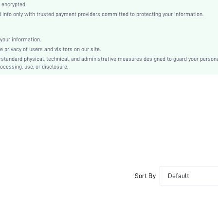
Asymmetrical
 encrypted.
nfo only with trusted payment providers committed to protecting your information.
Asymmetrical, Knot, Ruched
Regular Fit
Machine wash or professional dry clean
your information.
privacy of users and visitors on our site.
Midi
-standard physical, technical, and administrative measures designed to guard your person
Plain
ocessing, use, or disclosure.
Party
92% Polyester, 8% Elastane
Lined
No
sz2312054776100178
31250305
Sort By
Default