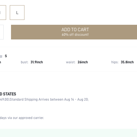
M
L
ADD TO CART
60% off discount!
g:
S
h
bust:
31.9inch
waist:
26inch
hips:
35.8inch
D STATES
100% Polyester
49.00).
Standard Shipping Arrives between Aug 14 - Aug 20;
Slight Stretch
White
Woven Fabric
days via our approved carrier.
Ultra High Waist
Easter