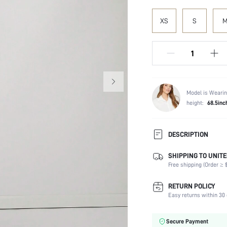
XS
S
Model is Wearin
height:
68.5inc
DESCRIPTION
SHIPPING TO UNITE
Composition:
Free shipping (Order ≥ $
Fabric Elasticity:
Color:
RETURN POLICY
Material:
Easy returns within 30 
Waist Line:
Festivals:
Secure Payment