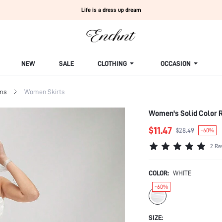
Life is a dress up dream
NEW
SALE
CLOTHING
OCCASION
ms
Women Skirts
Women's Solid Color R
$11.47
$28.49
-60%
2 Re
COLOR:
WHITE
-60%
SIZE: