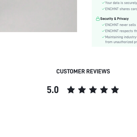
Type:
Your data is securely
Details:
ENCHNT shares card i
Fit Type:
Security & Privacy
Care Instructions:
ENCHNT never sells 
Length:
ENCHNT respects the 
Maintaining industry
Pattern Type:
from unauthorized pr
Style:
Lining:
Body:
Sheer:
CUSTOMER REVIEWS
skc:
id:
5.0