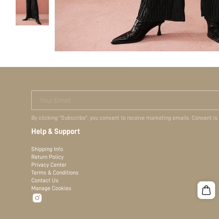
Your Email
By clicking "Subscribe", you consent to receive marketing emails. Consent is
Help & Support
Shipping Info
Return Policy
Privacy Center
Terms & Conditions
Contact Us
Manage Cookies