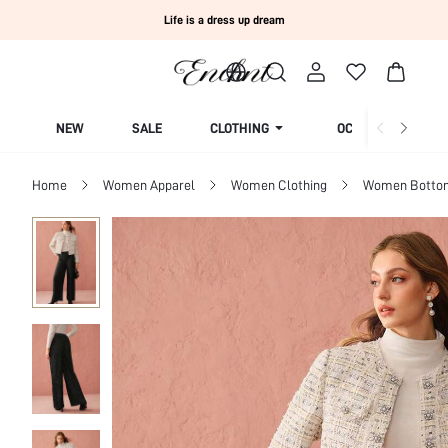
Life is a dress up dream
NEW
SALE
CLOTHING
OCCASION
Home
Women Apparel
Women Clothing
Women Botto