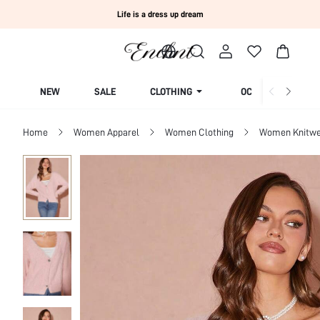
Life is a dress up dream
NEW
SALE
CLOTHING
OCCASION
Home
Women Apparel
Women Clothing
Women Knitwe