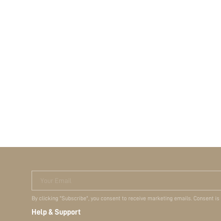
Your Email
By clicking "Subscribe", you consent to receive marketing emails. Consent is
Help & Support