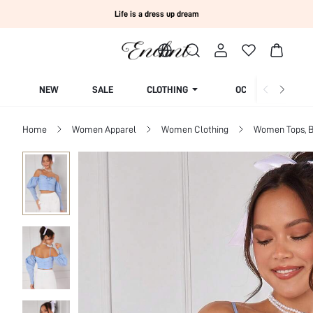
Life is a dress up dream
NEW
SALE
CLOTHING
OCCASION
Home
Women Apparel
Women Clothing
Women Tops, B