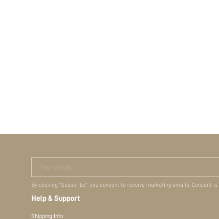
Your Email
By clicking "Subscribe", you consent to receive marketing emails. Consent is
Help & Support
Shipping Info