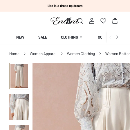
Life is a dress up dream
NEW
SALE
CLOTHING
OCCASION
Home
Women Apparel
Women Clothing
Women Botto