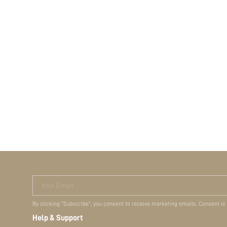
Your Email
By clicking "Subscribe", you consent to receive marketing emails. Consent is
Help & Support