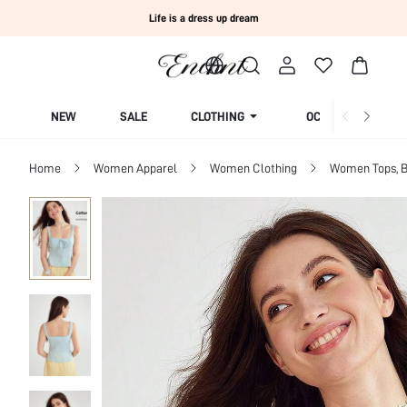
Life is a dress up dream
NEW
SALE
CLOTHING
OCCASION
Home
Women Apparel
Women Clothing
Women Tops, B