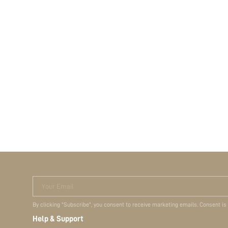
Your Email
By clicking "Subscribe", you consent to receive marketing emails. Consent is
Help & Support