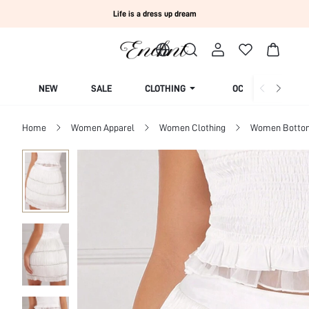
Life is a dress up dream
NEW
SALE
CLOTHING
OCCASION
Home
Women Apparel
Women Clothing
Women Botto