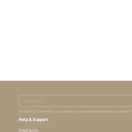
Your Email
By clicking "Subscribe", you consent to receive marketing emails. Consent is
Help & Support
Shipping Info