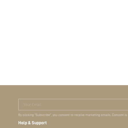
Your Email
By clicking "Subscribe", you consent to receive marketing emails. Consent is
Help & Support