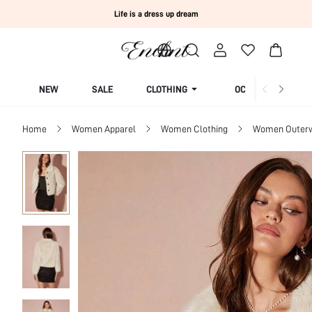
Life is a dress up dream
NEW
SALE
CLOTHING
OCCASION
Home
Women Apparel
Women Clothing
Women Outer