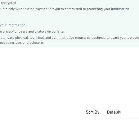
Woven Fabric
 encrypted.
nfo only with trusted payment providers committed to protecting your information.
Flared
Ramadan, Id al-Adha, Eid al-Fitr
Knot, Ruffle, Ruched Bust
your information.
privacy of users and visitors on our site.
No
-standard physical, technical, and administrative measures designed to guard your person
Slim Fit
ocessing, use, or disclosure.
Hand wash,do not dry clean
Crop
Plain
Boho
100% Polyester
Lined
No
sz2310093452500583
29005465
Sort By
Default