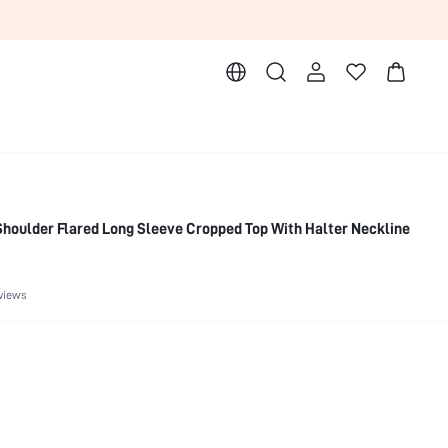
houlder Flared Long Sleeve Cropped Top With Halter Neckline
views