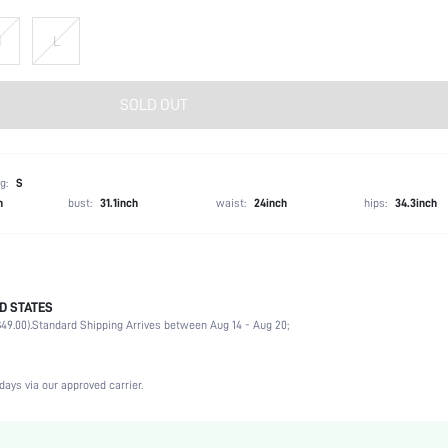
M
L
SOLD OUT
g:
S
h
bust:
31.1inch
waist:
24inch
hips:
34.3inch
D STATES
100% Polyester
49.00).
Standard Shipping Arrives between Aug 14 - Aug 20;
Long Sleeve
Halter
Non-Stretch
days via our approved carrier.
Baby Blue
Flare Sleeve