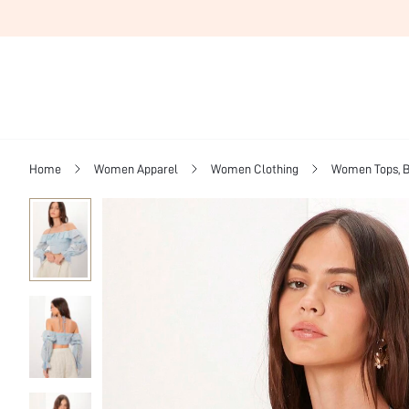
Home
Women Apparel
Women Clothing
Women Tops, B