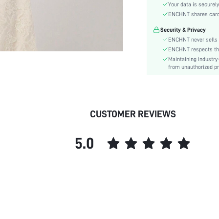
Material:
Your data is securely
Hem Shaped:
ENCHNT shares card i
Festivals:
Security & Privacy
Details:
ENCHNT never sells 
Lined For Added Warmth:
ENCHNT respects the 
Maintaining industry
Fit Type:
from unauthorized pr
Care Instructions:
Length:
Pattern Type:
Style:
CUSTOMER REVIEWS
Lining:
Body:
5.0
Sheer:
skc:
id: