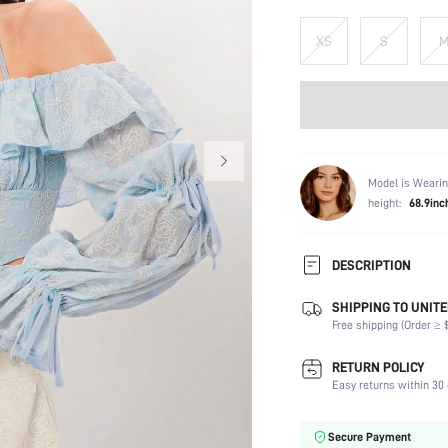
XS
S
Model is Wearin
height:
68.9inc
DESCRIPTION
SHIPPING TO UNITE
Composition:
Free shipping (Order ≥ $
Sleeve Length:
Neckline:
RETURN POLICY
Fabric Elasticity:
Easy returns within 30 
Color:
Sleeve Type:
Secure Payment