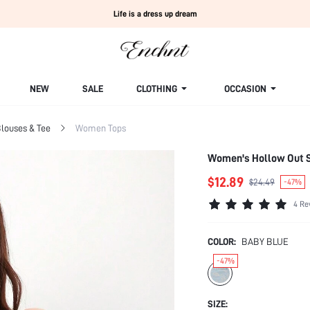
Life is a dress up dream
NEW
SALE
CLOTHING
OCCASION
louses & Tee
Women Tops
Women's Hollow Out S
$12.89
$24.49
-47%
4 Re
COLOR:
BABY BLUE
-47%
SIZE: