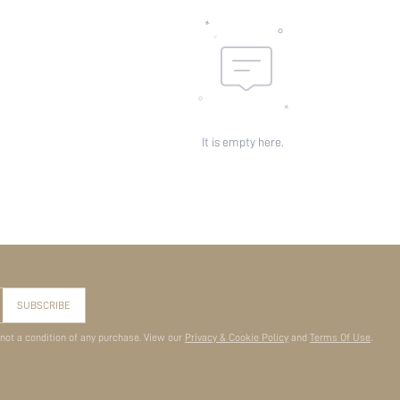
It is empty here.
SUBSCRIBE
 not a condition of any purchase. View our
Privacy & Cookie Policy
and
Terms Of Use
.