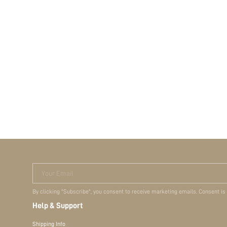
Your Email
By clicking "Subscribe", you consent to receive marketing emails. Consent is
Help & Support
Shipping Info