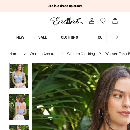
Life is a dress up dream
NEW
SALE
CLOTHING
OCCASION
Home
Women Apparel
Women Clothing
Women Tops, B