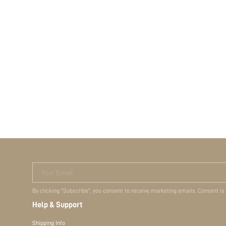
Your Email
By clicking "Subscribe", you consent to receive marketing emails. Consent is
Help & Support
Shipping Info