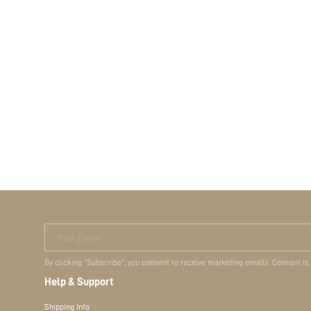
Your Email
By clicking "Subscribe", you consent to receive marketing emails. Consent is
Help & Support
Shipping Info