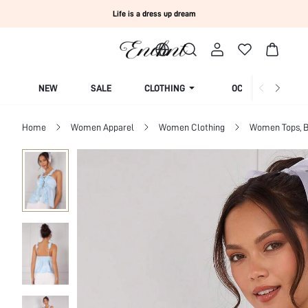
Life is a dress up dream
NEW
SALE
CLOTHING
OCCASION
Home
Women Apparel
Women Clothing
Women Tops, B