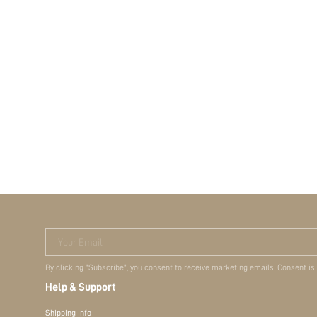
Your Email
By clicking "Subscribe", you consent to receive marketing emails. Consent is
Help & Support
Shipping Info