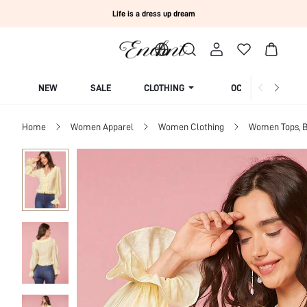
Life is a dress up dream
NEW
SALE
CLOTHING
OCCASION
Home
Women Apparel
Women Clothing
Women Tops, B