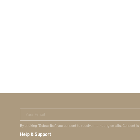
Your Email
By clicking "Subscribe", you consent to receive marketing emails. Consent is
Help & Support