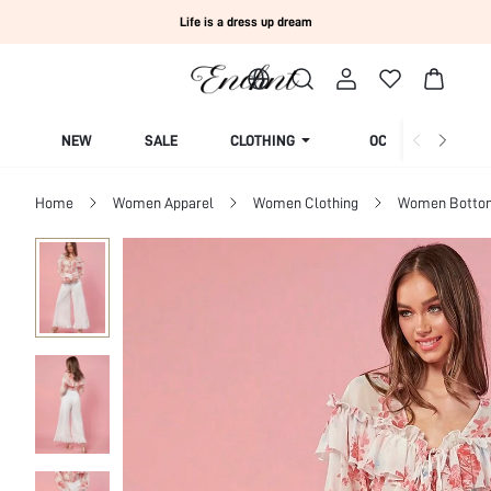
Life is a dress up dream
NEW
SALE
CLOTHING
OCCASION
Home
Women Apparel
Women Clothing
Women Botto