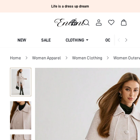
Life is a dress up dream
NEW
SALE
CLOTHING
OCCASION
Home
Women Apparel
Women Clothing
Women Outer