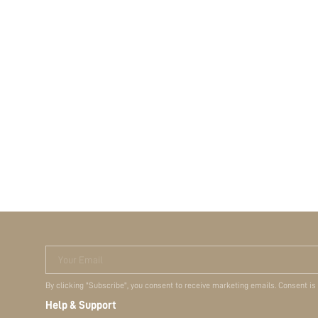
Your Email
By clicking "Subscribe", you consent to receive marketing emails. Consent is
Help & Support