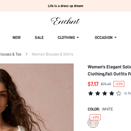
Life is a dress up dream
NEW
SALE
CLOTHING
OCCASION
louses & Tee
Women Blouses & Shirts
Women's Elegant Soli
Clothing,Fall Outfits
$7.17
$19.49
-63%
16 R
COLOR:
WHITE
-63%