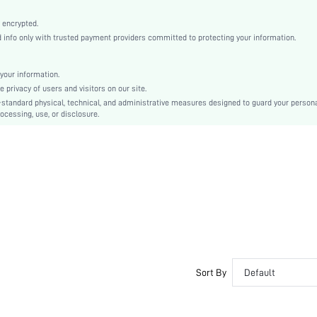
Bishop Sleeve
Woven Fabric
 encrypted.
nfo only with trusted payment providers committed to protecting your information.
Regular
Oktoberfest in Munich
Top
your information.
privacy of users and visitors on our site.
Ruffle, Tiered Layer, Knot
-standard physical, technical, and administrative measures designed to guard your person
Loose
ocessing, use, or disclosure.
Machine wash or professional dry clean
Regular
Plain, Plants, All Over Print
Casual
Unlined
Semi-Sheer
sz2405184145283135
44513504
Sort By
Default