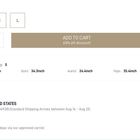
M
L
ADD TO CART
63% off discount!
g:
S
h
bust:
34.3inch
waist:
24.4inch
hips:
35.4inch
D STATES
100% Polyester
49.00).
Standard Shipping Arrives between Aug 14 - Aug 20;
Long Sleeve
Flounce Collar
Non-Stretch
days via our approved carrier.
White