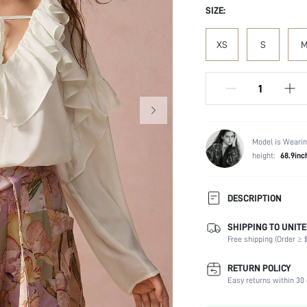
SIZE:
XS
S
Model is Wearin
height:
68.9inc
DESCRIPTION
SHIPPING TO UNITE
Composition:
Free shipping (Order ≥ $
Sleeve Length:
Neckline:
RETURN POLICY
Fabric Elasticity:
Easy returns within 30 
Color: