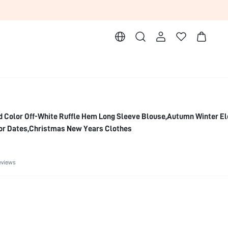
d Color Off-White Ruffle Hem Long Sleeve Blouse,Autumn Winter E
 For Dates,Christmas New Years Clothes
eviews