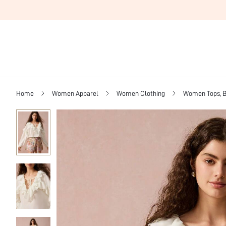
Home
Women Apparel
Women Clothing
Women Tops, B