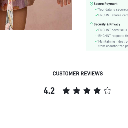
Sleeve Type:
Secure Payment
Material:
Your data is securely
Hem Shaped:
ENCHNT shares card i
Festivals:
Security & Privacy
Type:
ENCHNT never sells 
Details:
ENCHNT respects the 
Maintaining industry
Fit Type:
from unauthorized pr
Care Instructions:
Length:
Pattern Type:
Style:
CUSTOMER REVIEWS
Body:
Sheer:
4.2
skc:
id: