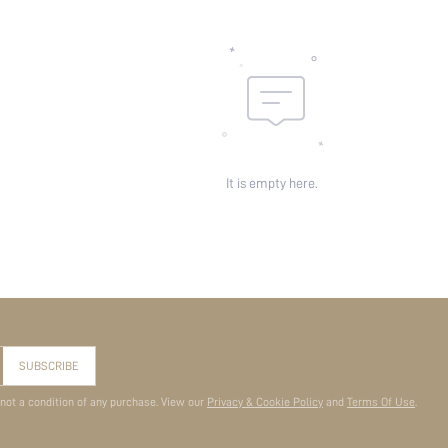
It is empty here.
SUBSCRIBE
 not a condition of any purchase. View our
Privacy & Cookie Policy
and
Terms Of Use
.