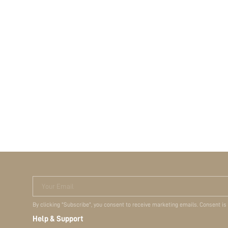
Your Email
By clicking "Subscribe", you consent to receive marketing emails. Consent is
Help & Support