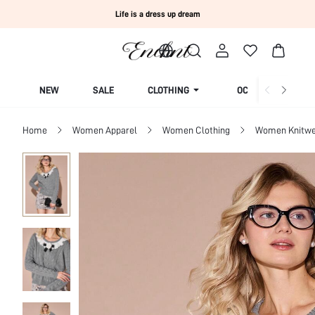
Life is a dress up dream
NEW
SALE
CLOTHING
OCCASION
Home
Women Apparel
Women Clothing
Women Knitwe