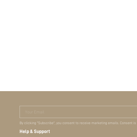
Your Email
By clicking "Subscribe", you consent to receive marketing emails. Consent is
Help & Support