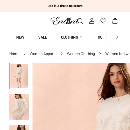
Life is a dress up dream
NEW
SALE
CLOTHING
OCCASION
Home
Women Apparel
Women Clothing
Women Knitwe