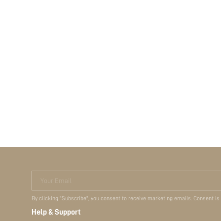
Your Email
By clicking "Subscribe", you consent to receive marketing emails. Consent is
Help & Support