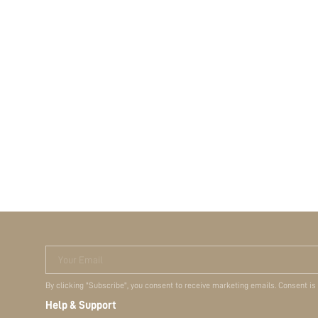
Your Email
By clicking "Subscribe", you consent to receive marketing emails. Consent is
Help & Support