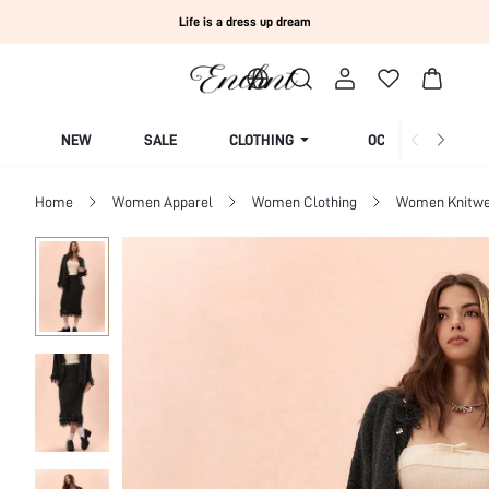
Life is a dress up dream
NEW
SALE
CLOTHING
OCCASION
Home
Women Apparel
Women Clothing
Women Knitwe