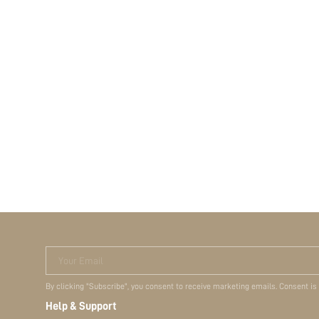
Your Email
By clicking "Subscribe", you consent to receive marketing emails. Consent is
Help & Support