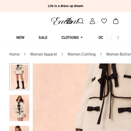
Life is a dress up dream
NEW
SALE
CLOTHING
OCCASION
Home
Women Apparel
Women Clothing
Women Botto