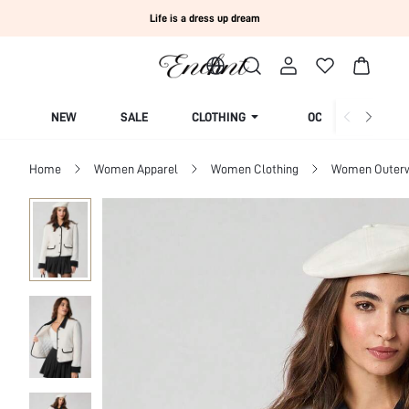
Life is a dress up dream
NEW
SALE
CLOTHING
OCCASION
Home
Women Apparel
Women Clothing
Women Outer