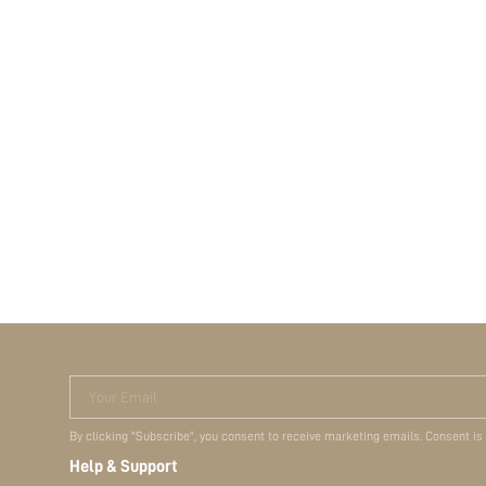
Your Email
By clicking "Subscribe", you consent to receive marketing emails. Consent is
Help & Support