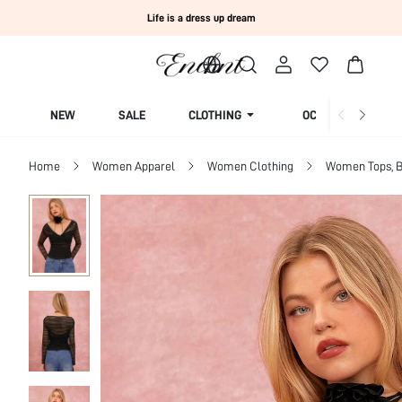
Life is a dress up dream
NEW
SALE
CLOTHING
OCCASION
Home
Women Apparel
Women Clothing
Women Tops, B