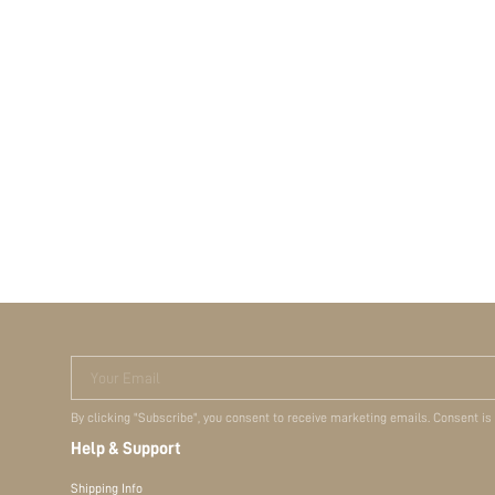
Your Email
By clicking "Subscribe", you consent to receive marketing emails. Consent is
Help & Support
Shipping Info