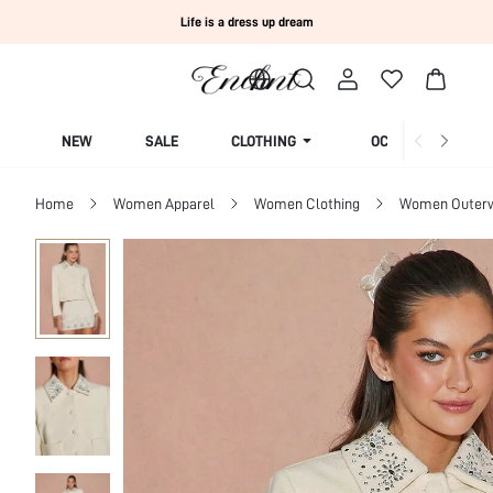
Life is a dress up dream
NEW
SALE
CLOTHING
OCCASION
Home
Women Apparel
Women Clothing
Women Outer