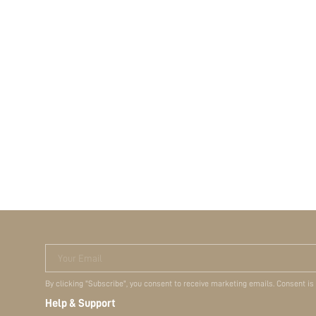
Your Email
By clicking "Subscribe", you consent to receive marketing emails. Consent is
Help & Support