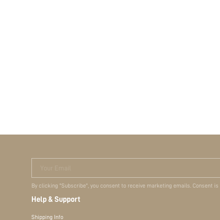
Your Email
By clicking "Subscribe", you consent to receive marketing emails. Consent is
Help & Support
Shipping Info