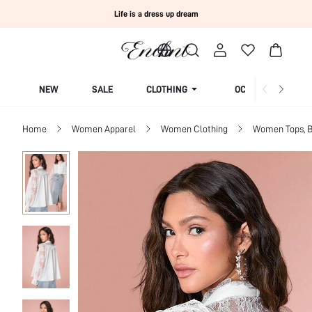
Life is a dress up dream
NEW
SALE
CLOTHING
OCCASION
Home
Women Apparel
Women Clothing
Women Tops, B