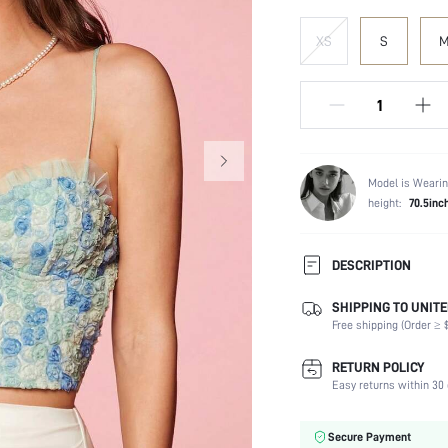
XS
S
Model is Wearin
height:
70.5inc
DESCRIPTION
SHIPPING TO UNITE
Composition:
Free shipping (Order ≥ $
Neckline:
Occasion:
RETURN POLICY
Fabric Elasticity:
Easy returns within 30 
Color:
Sleeve Type:
Secure Payment