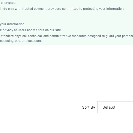
Knitted Fabric
 encrypted.
nfo only with trusted payment providers committed to protecting your information.
Regular
Independence Day
Cami
your information.
privacy of users and visitors on our site.
Lace Up, Zipper, Grommet Eyelet
-standard physical, technical, and administrative measures designed to guard your person
Slim Fit
ocessing, use, or disclosure.
Hand wash,do not dry clean
Crop
Floral, All Over Print
Elegant
92% Polyester, 8% Elastane
Lined
No
sz2311095271910357
34433420
Sort By
Default