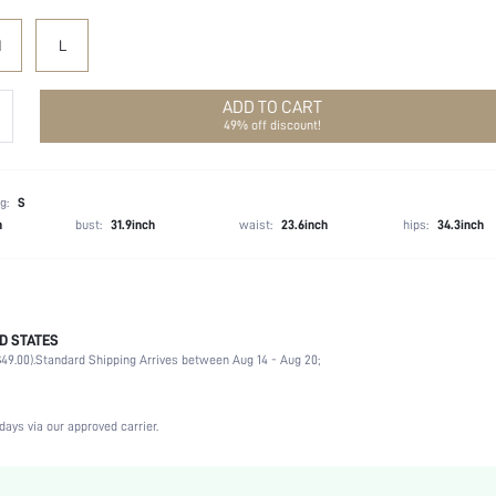
M
L
ADD TO CART
49% off discount!
g:
S
h
bust:
31.9inch
waist:
23.6inch
hips:
34.3inch
D STATES
100% Polyester
49.00).
Standard Shipping Arrives between Aug 14 - Aug 20;
Spaghetti Strap
Beach, Night Out
Slight Stretch
days via our approved carrier.
Blue
Arm Sleeves