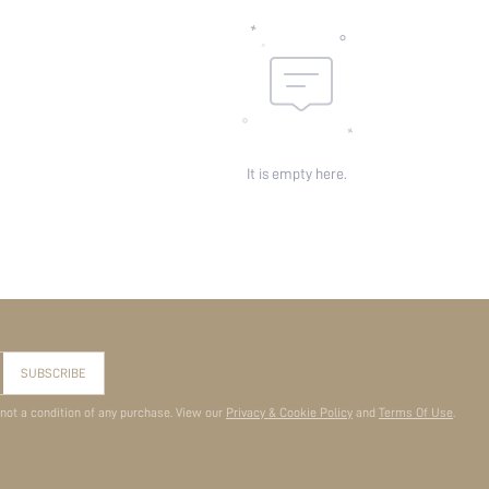
It is empty here.
SUBSCRIBE
 not a condition of any purchase. View our
Privacy & Cookie Policy
and
Terms Of Use
.