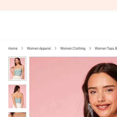
Home
Women Apparel
Women Clothing
Women Tops, B