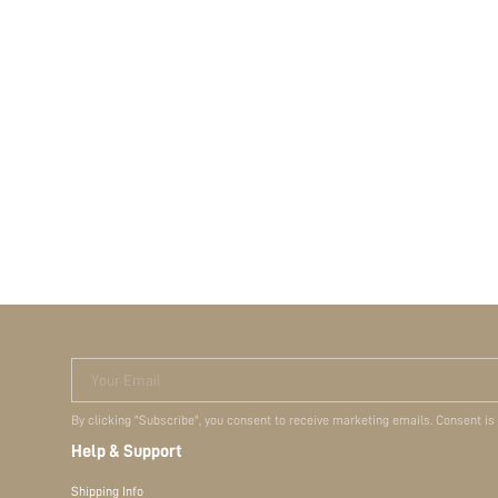
Your Email
By clicking "Subscribe", you consent to receive marketing emails. Consent is
Help & Support
Shipping Info