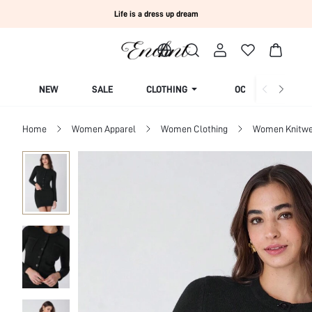
Life is a dress up dream
NEW
SALE
CLOTHING
OCCASION
Home
Women Apparel
Women Clothing
Women Knitwe