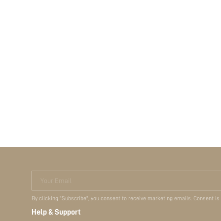
Your Email
By clicking "Subscribe", you consent to receive marketing emails. Consent is
Help & Support