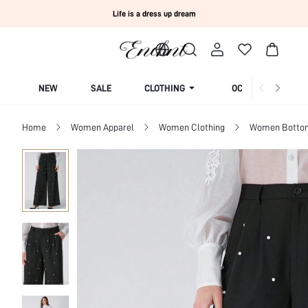
Life is a dress up dream
NEW
SALE
CLOTHING
OCCASION
Home
Women Apparel
Women Clothing
Women Botto