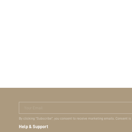
Your Email
By clicking "Subscribe", you consent to receive marketing emails. Consent is
Help & Support