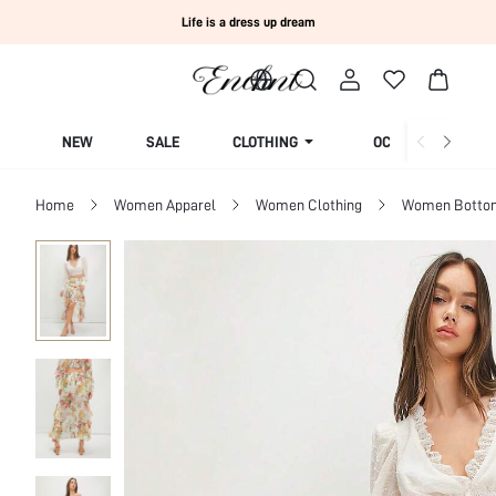
Life is a dress up dream
NEW
SALE
CLOTHING
OCCASION
Home
Women Apparel
Women Clothing
Women Botto