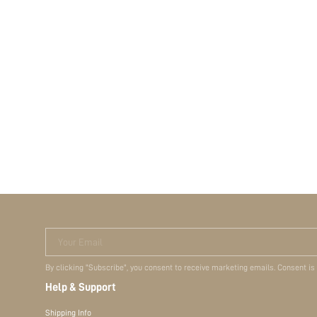
Your Email
By clicking "Subscribe", you consent to receive marketing emails. Consent is
Help & Support
Shipping Info