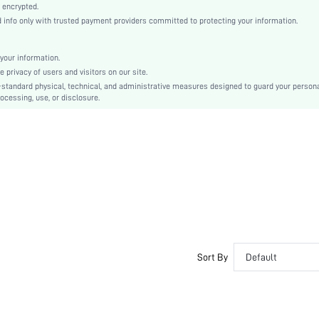
Woven Fabric
 encrypted.
nfo only with trusted payment providers committed to protecting your information.
Asymmetrical
Regular
Raw Hem, Contrast Faux Fur
your information.
privacy of users and visitors on our site.
No
-standard physical, technical, and administrative measures designed to guard your person
Regular Fit
ocessing, use, or disclosure.
Hand wash,do not dry clean
Crop
Plain
Elegant
100% Polyester
No
Lined
Single Breasted
No
Sort By
Default
sz2309059768401098
28876812