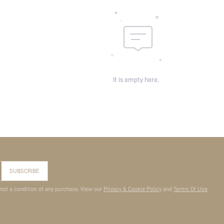
It is empty here.
SUBSCRIBE
 not a condition of any purchase. View our
Privacy & Cookie Policy
and
Terms Of Use
.