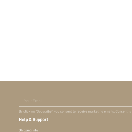
Your Email
By clicking "Subscribe", you consent to receive marketing emails. Consent is
Help & Support
Shipping Info