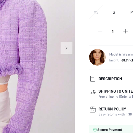
XS
S
Model is Wearin
height:
68.9inc
DESCRIPTION
SHIPPING TO UNITE
Temperature:
Free shipping (Order ≥ $
Composition:
Sleeve Length:
RETURN POLICY
Fabric Elasticity:
Easy returns within 30 
Color:
Sleeve Type:
Secure Payment