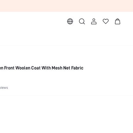
n Front Woolen Coat With Mesh Net Fabric
views