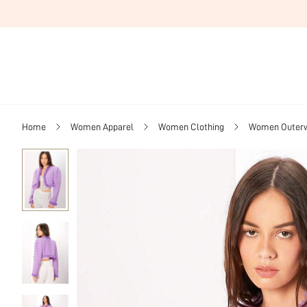
Home
Women Apparel
Women Clothing
Women Outer