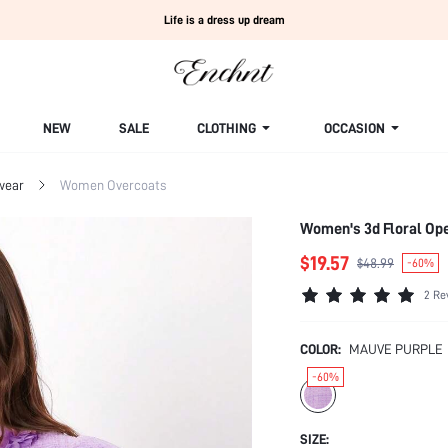
Life is a dress up dream
NEW
SALE
CLOTHING
OCCASION
wear
Women Overcoats
Women's 3d Floral Ope
$19.57
$48.99
-60%
2 Re
COLOR:
MAUVE PURPLE
-60%
SIZE: