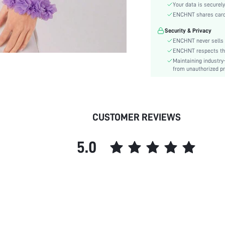
Material:
Your data is securely
Hem Shaped:
ENCHNT shares card i
Type:
Security & Privacy
Details:
ENCHNT never sells 
Lined For Added Warmth:
ENCHNT respects the 
Maintaining industry
Fit Type:
from unauthorized pr
Care Instructions:
Length:
Pattern Type:
Style:
CUSTOMER REVIEWS
Lining:
Pockets:
5.0
Body:
Placket:
Sheer:
skc:
id: