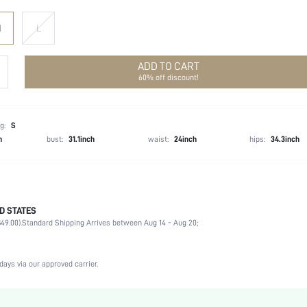
M
L
ADD TO CART
60% off discount!
g:
S
h
bust:
31.1inch
waist:
24inch
hips:
34.3inch
D STATES
Late Fall (10-17/50-63)
49.00).
Standard Shipping Arrives between Aug 14 - Aug 20;
68% Polyester, 30% Viscose, 2% Wool
Long Sleeve
Non-Stretch
days via our approved carrier.
Mauve Purple
Regular Sleeve