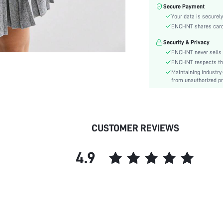
Top Type:
Secure Payment
Fabric Elasticity:
Your data is securely
Color:
ENCHNT shares card i
Sleeve Type:
Security & Privacy
Material:
ENCHNT never sells 
Festivals:
ENCHNT respects the 
Maintaining industry
Details:
from unauthorized pr
Fit Type:
Care Instructions:
Length:
Bottom Type:
CUSTOMER REVIEWS
Style:
Sheer:
4.9
skc:
id: