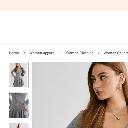
Home
Women Apparel
Women Clothing
Women Co-or