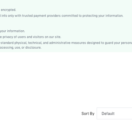
Tee
High Stretch
 encrypted.
nfo only with trusted payment providers committed to protecting your information.
Grey
Regular Sleeve
Knitted Fabric, Knitted Fabric
your information.
privacy of users and visitors on our site.
Oktoberfest in Munich
-standard physical, technical, and administrative measures designed to guard your person
Pleated, Rib-Knit, Button Front
ocessing, use, or disclosure.
Regular Fit
Machine wash, do not dry clean
Regular, Mini
Skirt
Casual
No
sz2408301161494491
48028528
Sort By
Default