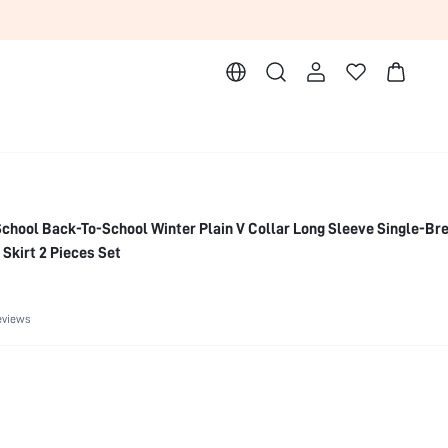
hool Back-To-School Winter Plain V Collar Long Sleeve Single-Bre
 Skirt 2 Pieces Set
eviews