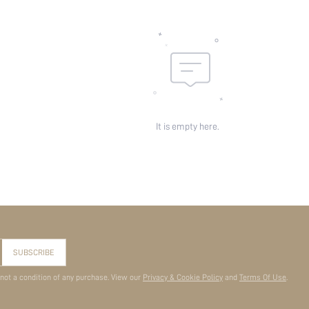
It is empty here.
SUBSCRIBE
 not a condition of any purchase. View our
Privacy & Cookie Policy
and
Terms Of Use
.