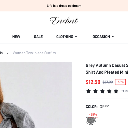
Life is a dress up dream
NEW
SALE
CLOTHING
OCCASION
ds
Women Two-piece Outfits
Grey Autumn Casual Sc
Shirt And Pleated Mini
$12.50
$27.99
-55%
13 R
COLOR:
GREY
-55%