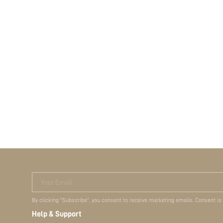
Your Email
By clicking "Subscribe", you consent to receive marketing emails. Consent is
Help & Support