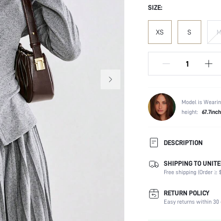
SIZE:
XS
S
Model is Wearin
height:
67.7inch
DESCRIPTION
SHIPPING TO UNITE
Temperature:
Free shipping (Order ≥ $
Composition:
Sleeve Length:
RETURN POLICY
Neckline:
Easy returns within 30 
Occasion: