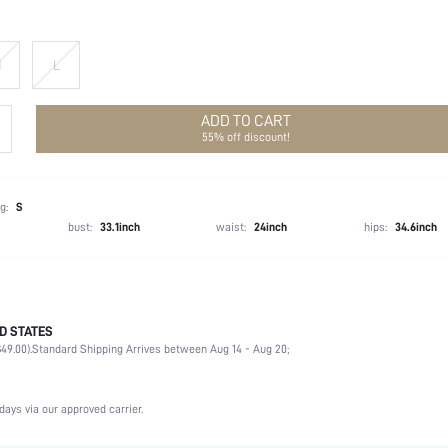
M
L
ADD TO CART
55% off discount!
g:
S
bust:
33.1inch
waist:
24inch
hips:
34.6inch
D STATES
Spring/Fall (18-25/63-77)
49.00).
Standard Shipping Arrives between Aug 14 - Aug 20;
100% Polyester, 100% Polyester
Long Sleeve
V neck
days via our approved carrier.
Night Out