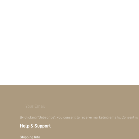
Your Email
By clicking "Subscribe", you consent to receive marketing emails. Consent is
Help & Support
Shipping Info