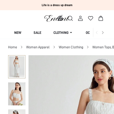
Life is a dress up dream
NEW
SALE
CLOTHING
OCCASION
Home
Women Apparel
Women Clothing
Women Tops, B