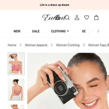
Life is a dress up dream
NEW
SALE
CLOTHING
OCCASION
Home
Women Apparel
Women Clothing
Women Tops, B