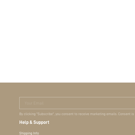
Your Email
By clicking "Subscribe", you consent to receive marketing emails. Consent is
Help & Support
Shipping Info